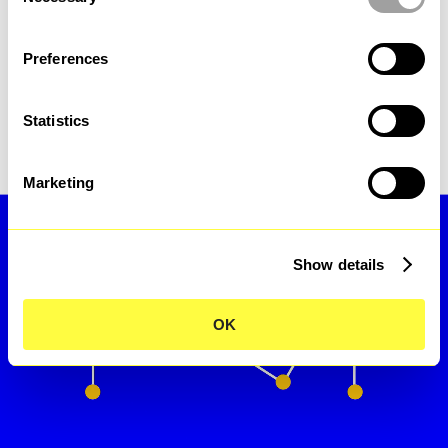
sustainability and 
Selection
collaboration.
Preferences
Statistics
Assolombarda
Marketing
Show details
OK