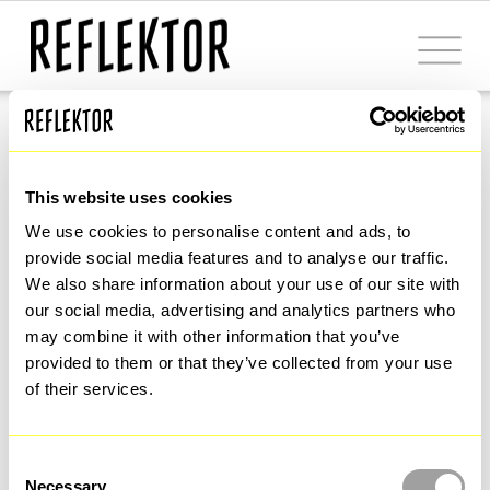
Milano Smart City Alliance
A new 
urban 
This website uses cookies
We use cookies to personalise content and ads, to 
development 
provide social media features and to analyse our traffic. 
We also share information about your use of our site with 
our social media, advertising and analytics partners who 
model 
based on 
may combine it with other information that you’ve 
provided to them or that they’ve collected from your use 
of their services.
innovation, 
Consent
Necessary